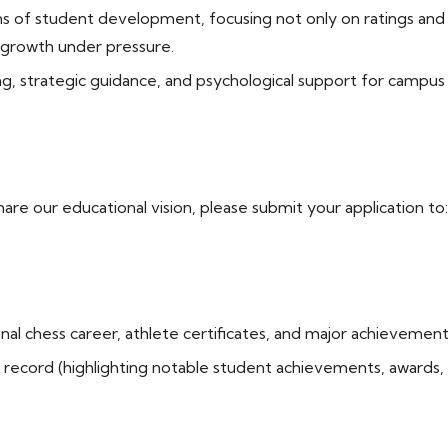
of student development, focusing not only on ratings and tec
l growth under pressure.
g, strategic guidance, and psychological support for campu
hare our educational vision, please submit your application to
al chess career, athlete certificates, and major achievement
record (highlighting notable student achievements, awards,