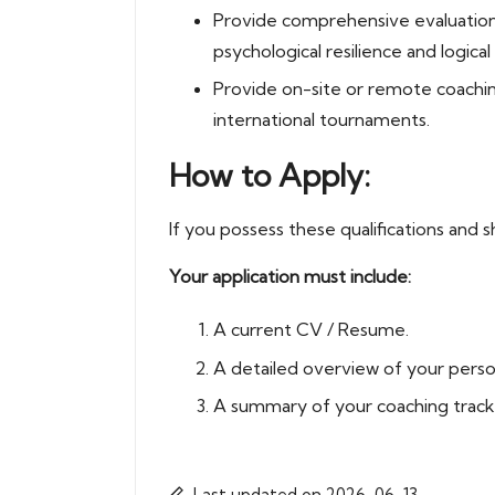
Provide comprehensive evaluations 
psychological resilience and logica
Provide on-site or remote coachin
international tournaments.
How to Apply:
If you possess these qualifications and s
Your application must include:
A current CV / Resume.
A detailed overview of your person
A summary of your coaching track 
Last updated on 2026-06-13