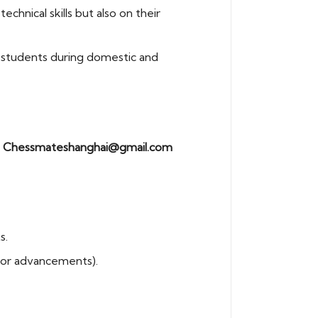
hnical skills but also on their
s students during domestic and
:
Chessmateshanghai@gmail.com
s.
 or advancements).