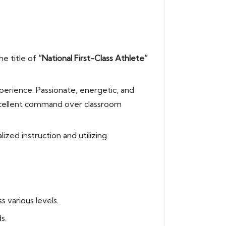
he title of
“National First-Class Athlete”
perience. Passionate, energetic, and
excellent command over classroom
ized instruction and utilizing
 various levels.
s.