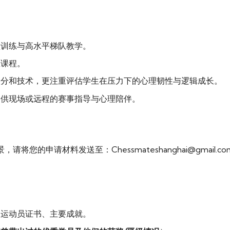
堂训练与高水平梯队教学。
练课程。
级分和技术，更注重评估学生在压力下的心理韧性与逻辑成长。
提供现场或远程的赛事指导与心理陪伴。
的申请材料发送至：Chessmateshanghai@gmail.co
及运动员证书、主要成就。