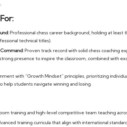
.
For:
und:
Professional chess career background, holding at least t
essional technical titles).
m Command:
Proven track record with solid chess coaching ex
a strong presence to inspire the classroom, combined with 
nment with “Growth Mindset” principles, prioritizing individual
o help students navigate winning and losing.
sroom training and high-level competitive team teaching across
vanced training curricula that align with international standard