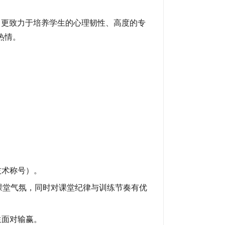
湛，更致力于培养学生的心理韧性、高度的专
热情。
。
技术称号）。
课堂气氛，同时对课堂纪律与训练节奏有优
生面对输赢。