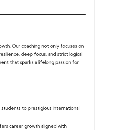
owth. Our coaching not only focuses on
silience, deep focus, and strict logical
ent that sparks a lifelong passion for
students to prestigious international
fers career growth aligned with