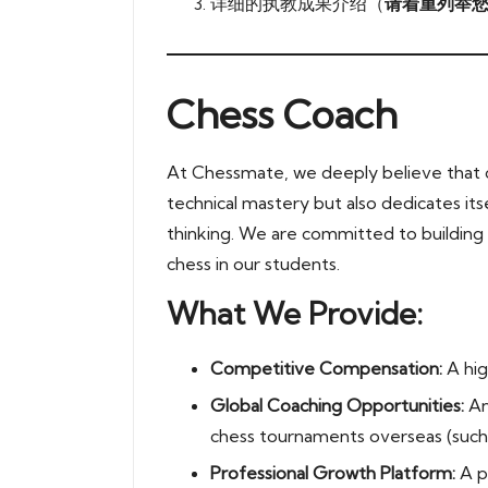
详细的执教成果介绍（
请着重列举您
Chess Coach
At Chessmate, we deeply believe that c
technical mastery but also dedicates itse
thinking. We are committed to building a
chess in our students.
What We Provide:
Competitive Compensation:
A hig
Global Coaching Opportunities:
An
chess tournaments overseas (such
Professional Growth Platform:
A p