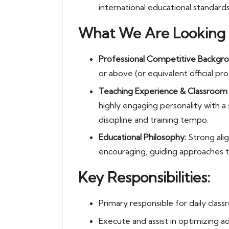
international educational standards
What We Are Looking 
Professional Competitive Backgro
or above (or equivalent official prof
Teaching Experience & Classroo
highly engaging personality with 
discipline and training tempo.
Educational Philosophy:
Strong alig
encouraging, guiding approaches t
Key Responsibilities:
Primary responsible for daily clas
Execute and assist in optimizing ad