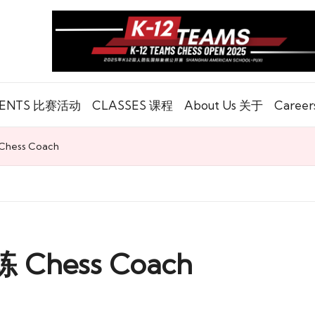
ENTS 比赛活动
CLASSES 课程
About Us 关于
Caree
ess Coach
hess Coach