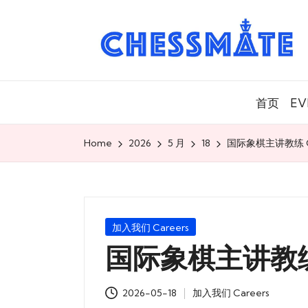
C
h
es
首页
EV
s
m
Home
2026
5 月
18
国际象棋主讲教练 Ch
at
e
Posted
加入我们 Careers
国
in
国际象棋主讲教练 C
际
2026-05-18
加入我们 Careers
象
Posted