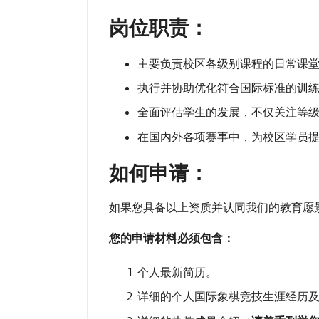
岗位职责：
主要负责校区各级别课程的日常课
执行并协助优化符合国际标准的训
全面评估学生的发展，不仅关注等
在国内外各项赛事中，为校区学员
如何申请：
如果您具备以上资质并认同我们的教育愿景，请将您
您的申请材料必须包含：
个人最新简历。
详细的个人国际象棋竞技生涯经历