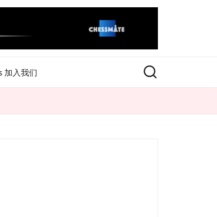
rs 加入我们