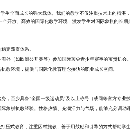
棋是助力学生全面成长的强大载体。我们的教学不仅注重技术上的精
一个开放、高效的国际化教学环境，激发学生对国际象棋的长期
的稳定薪资体系。
往海外（如欧洲公开赛等）参加国际顶尖青少年赛事的宝贵机会
与执教环境，提供与国际化教育理念接轨的职业成长空间。
身，至少具备“全国一级运动员”及以上称号（或同等官方专业
国际象棋执教经验。性格热情、充满活力与气场，能够充分调动
绝打压式教育，注重因材施教，善于用鼓励和引导的方式帮助学