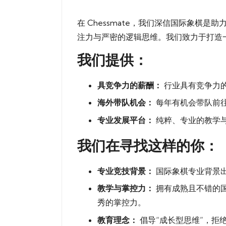
in
棋
在 Chessmate，我们深信国际象
俱
注力与严密的逻辑思维。我们致力于打造
我们提供：
乐
部
具竞争力的薪酬：
行业具有竞争力
海外带队机会：
每年有机会带队前
专业发展平台：
纯粹、专业的教学
我们在寻找这样的你：
专业竞技背景：
国际象棋专业背景出
教学与掌控力：
拥有成熟且不错的
秀的掌控力。
教育理念：
倡导“成长型思维”，拒