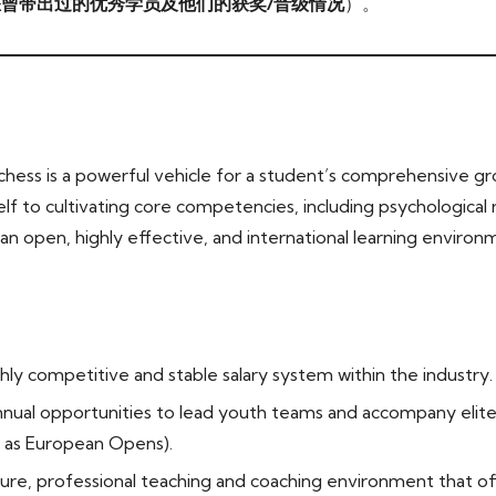
曾带出过的优秀学员及他们的获奖/晋级情况
）。
hess is a powerful vehicle for a student’s comprehensive gr
lf to cultivating core competencies, including psychological re
n open, highly effective, and international learning environm
hly competitive and stable salary system within the industry.
nual opportunities to lead youth teams and accompany elite 
 as European Opens).
ure, professional teaching and coaching environment that of