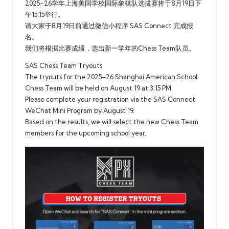
2025–26学年上海美国学校国际象棋队选拔赛将于8月19日下
午15:15举行。
请大家于8月19日前通过微信小程序 SAS Connect 完成报
名。
我们将根据比赛成绩，选出新一学年的Chess Team队员。
SAS Chess Team Tryouts
The tryouts for the 2025–26 Shanghai American School
Chess Team will be held on August 19 at 3:15 PM.
Please complete your registration via the SAS Connect
WeChat Mini Program by August 19.
Based on the results, we will select the new Chess Team
members for the upcoming school year.