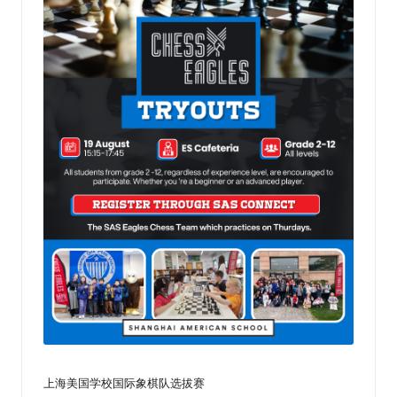
乐
部
上海美国学校国际象棋队选拔赛