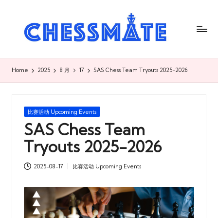
C
h
es
s
Home
2025
8 月
17
SAS Chess Team Tryouts 2025-2026
m
at
Posted
比赛活动 Upcoming Events
e
in
SAS Chess Team
国
Tryouts 2025-2026
际
2025-08-17
比赛活动 Upcoming Events
象
Posted
in
棋
俱