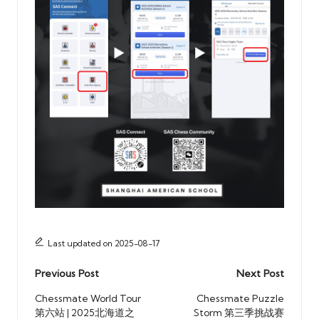
Last updated on 2025-08-17
Post
Previous Post
Next Post
navigation
Chessmate World Tour
Chessmate Puzzle
第六站 | 2025北海道之
Storm 第三季挑战赛